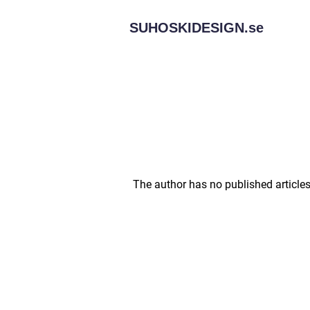
SUHOSKIDESIGN.
se
The author has no published articles