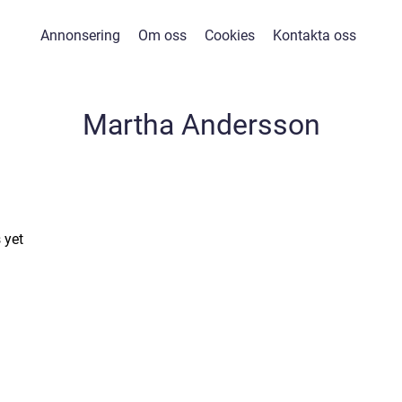
Annonsering
Om oss
Cookies
Kontakta oss
Martha Andersson
 yet