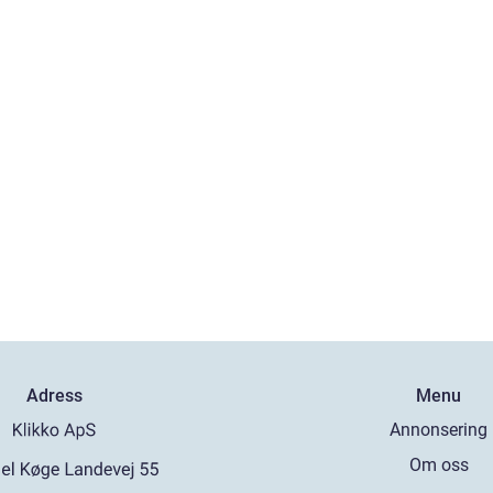
Adress
Menu
Annonsering
Om oss